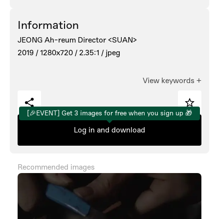
Information
JEONG Ah-reum Director <SUAN>
2019 /
1280x720 /
2.35:1 /
jpeg
View keywords
+
[🎉EVENT] Get 3 images for free when you sign up 🎁
Log in and download
Recommended images