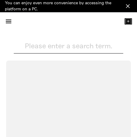
You can enjoy even more convenience by accessing the
Clos
platform on a PC.
+
Please enter a search term.