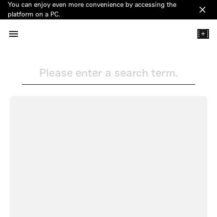
You can enjoy even more convenience by accessing the
Clos
platform on a PC.
+
Please enter a search term.