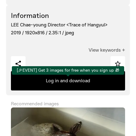
Information
LEE Chae-young Director <Trace of Hangyul>
2019 /
1920x816 /
2.35:1 /
jpeg
View keywords
+
[🎉EVENT] Get 3 images for free when you sign up 🎁
Log in and download
Recommended images