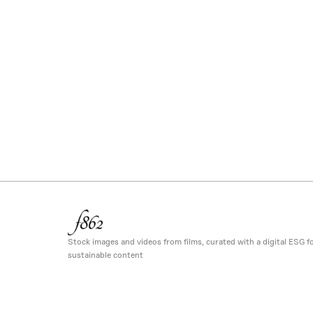
Stock images and videos from films, curated with a digital ESG fo
sustainable content