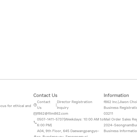
Contact Us
Information
Contact
Director Registration
f862 Inc.
|
Jiwon Cho
|
cus for ethical and
Us
Inquiry
Business Registrat
f862@film862.com
03211
0507-1411-5737(
Weekdays: 10:00 AM to
Mail Order Sales Re
6:00 PM
)
2024-SeongnamBu
A04, 9th Floor, 645 Daewangpangyo-
Business Informati
ro, Bundang-gu, Seongnam-si,