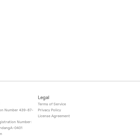
Legal
i
Terms of Service
ion Number
439-87-
Privacy Policy
License Agreement
gistration Number:
ndangA-0401
on