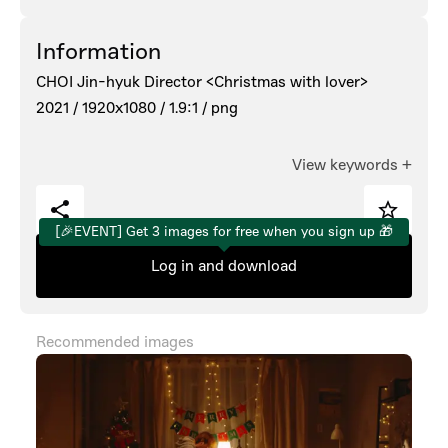
Information
CHOI Jin-hyuk Director <Christmas with lover>
2021 /
1920x1080 /
1.9:1 /
png
View keywords
+
[🎉EVENT] Get 3 images for free when you sign up 🎁
Log in and download
Recommended images