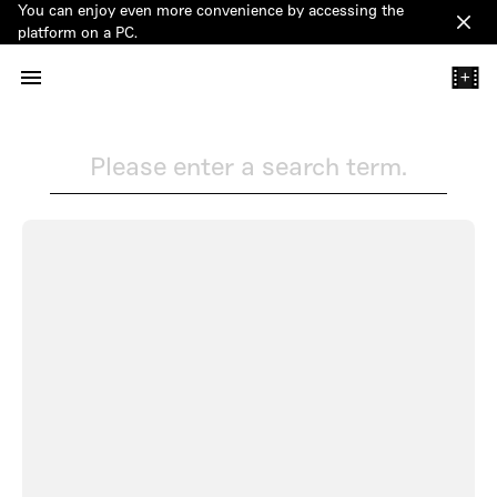
You can enjoy even more convenience by accessing the
Clos
platform on a PC.
+
Please enter a search term.