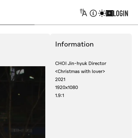
+
Information
CHOI Jin-hyuk Director
<Christmas with lover>
2021
1920x1080
1.9:1