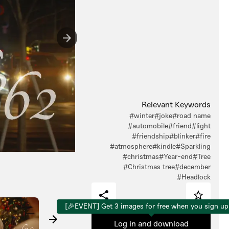
Relevant Keywords
#winter
#joke
#road name
#automobile
#friend
#light
#friendship
#blinker
#fire
#atmosphere
#kindle
#Sparkling
#christmas
#Year-end
#Tree
#Christmas tree
#december
#Headlock
[🎉EVENT] Get 3 images for free when you sign up
Log in and download