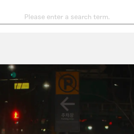
Please enter a search term.