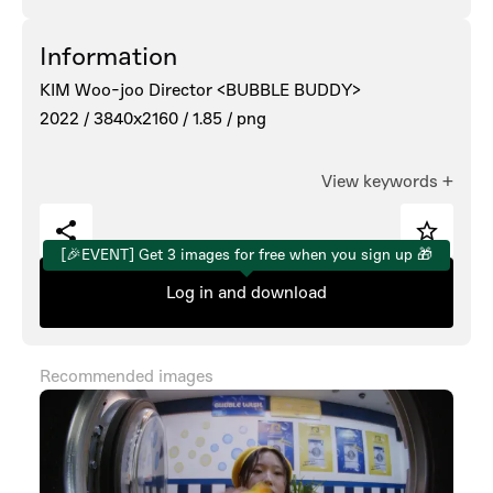
Information
KIM Woo-joo Director <BUBBLE BUDDY>
2022 /
3840x2160 /
1.85 /
png
View keywords
+
[🎉EVENT] Get 3 images for free when you sign up 🎁
Log in and download
Recommended images