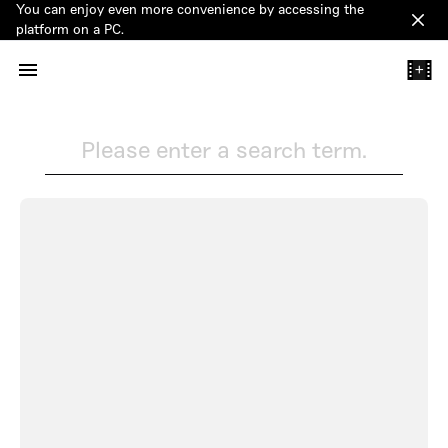
You can enjoy even more convenience by accessing the
Clos
platform on a PC.
+
Please enter a search term.