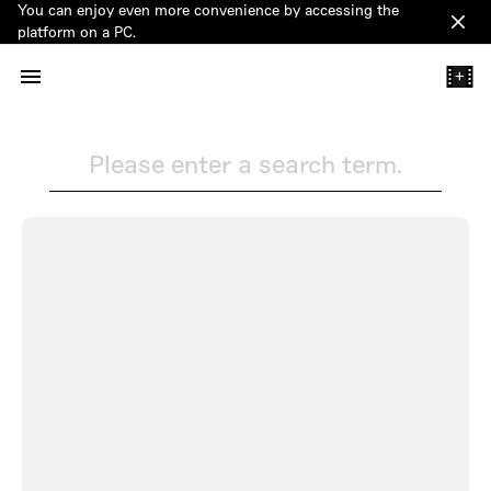
You can enjoy even more convenience by accessing the
Clos
platform on a PC.
+
Please enter a search term.