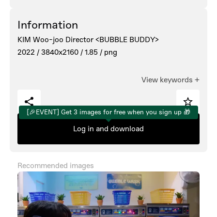
Information
KIM Woo-joo Director <BUBBLE BUDDY>
2022 /
3840x2160 /
1.85 /
png
View keywords
+
[🎉EVENT] Get 3 images for free when you sign up 🎁
Log in and download
Recommended images