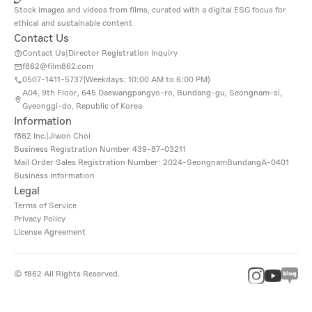
Stock images and videos from films, curated with a digital ESG focus for
ethical and sustainable content
Contact Us
Contact Us
|
Director Registration Inquiry
f862@film862.com
0507-1411-5737(
Weekdays: 10:00 AM to 6:00 PM
)
A04, 9th Floor, 645 Daewangpangyo-ro, Bundang-gu, Seongnam-si,
Gyeonggi-do, Republic of Korea
Information
f862 Inc.
|
Jiwon Choi
Business Registration Number
439-87-03211
Mail Order Sales Registration Number: 2024-SeongnamBundangA-0401
Business Information
Legal
Terms of Service
Privacy Policy
License Agreement
©
f862
All Rights Reserved.