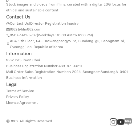
Stock images and videos from films, curated with a digital ESG focus for
ethical and sustainable content
Contact Us
Contact Us
|
Director Registration Inquiry
f862@film862.com
0507-1411-5737(
Weekdays: 10:00 AM to 6:00 PM
)
A04, 9th Floor, 645 Daewangpangyo-ro, Bundang-gu, Seongnam-si,
Gyeonggi-do, Republic of Korea
Information
f862 Inc.
|
Jiwon Choi
Business Registration Number
439-87-03211
Mail Order Sales Registration Number: 2024-SeongnamBundangA-0401
Business Information
Legal
Terms of Service
Privacy Policy
License Agreement
©
f862
All Rights Reserved.