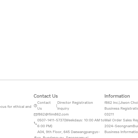
Contact Us
Information
Contact
Director Registration
f862 Inc.
|
Jiwon Cho
|
cus for ethical and
Us
Inquiry
Business Registrat
f862@film862.com
03211
0507-1411-5737(
Weekdays: 10:00 AM to
Mail Order Sales Re
6:00 PM
)
2024-SeongnamBu
A04, 9th Floor, 645 Daewangpangyo-
Business Informati
ro, Bundang-gu, Seongnam-si,