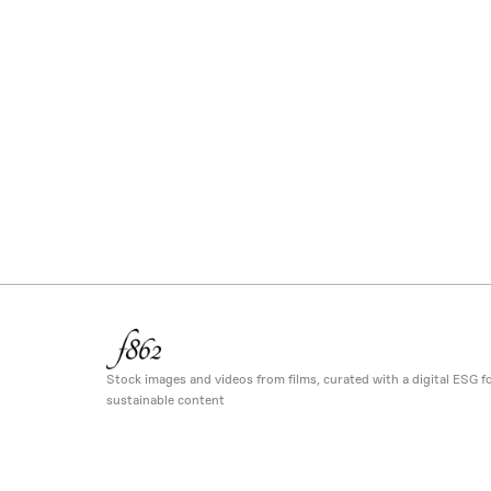
Stock images and videos from films, curated with a digital ESG fo
sustainable content