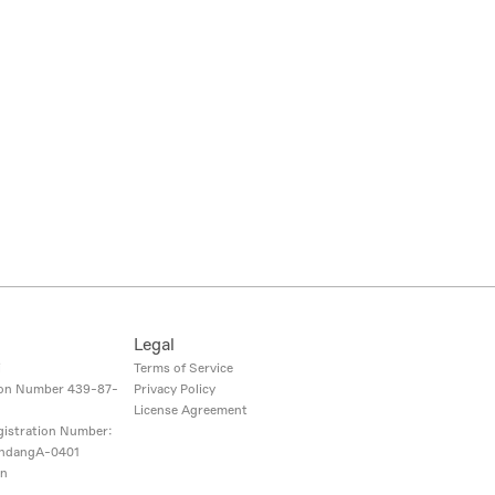
Legal
i
Terms of Service
ion Number
439-87-
Privacy Policy
License Agreement
gistration Number:
ndangA-0401
on