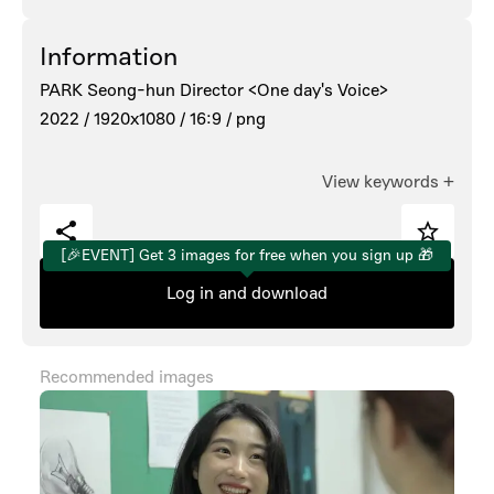
Information
PARK Seong-hun Director <One day's Voice>
2022 /
1920x1080 /
16:9 /
png
View keywords
+
[🎉EVENT] Get 3 images for free when you sign up 🎁
Log in and download
Recommended images