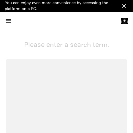
You can enjoy even more convenience by accessing the
Clos
platform on a PC.
+
Please enter a search term.