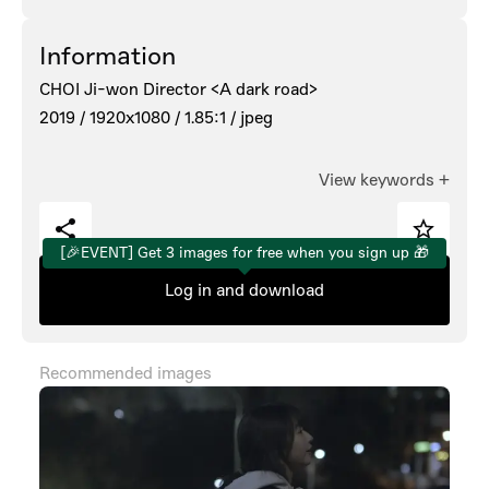
Information
CHOI Ji-won Director <A dark road>
2019 /
1920x1080 /
1.85:1 /
jpeg
View keywords
+
[🎉EVENT] Get 3 images for free when you sign up 🎁
Log in and download
Recommended images