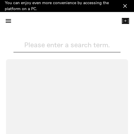
You can enjoy even more convenience by accessing the
Clos
platform on a PC.
+
Please enter a search term.