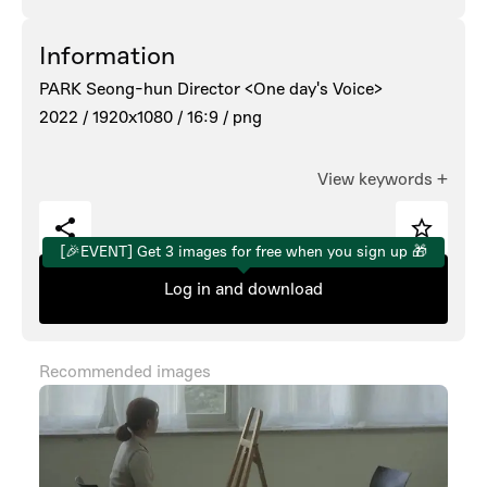
Information
PARK Seong-hun Director <One day's Voice>
2022 /
1920x1080 /
16:9 /
png
View keywords
+
[🎉EVENT] Get 3 images for free when you sign up 🎁
Log in and download
Recommended images