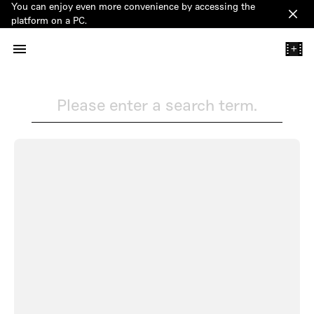
You can enjoy even more convenience by accessing the
Clos
platform on a PC.
+
Please enter a search term.