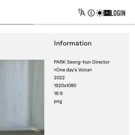
+
Information
PARK Seong-hun Director
<One day's Voice>
2022
1920x1080
16:9
png