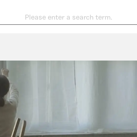
Please enter a search term.