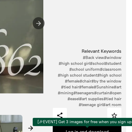
Relevant Keywords
#Back view
#window
#high school girl
#school
#student
#school uniform
#classroom
#high school student
#high school
#female
#chair
#by the window
#tied hair
#female
#Sunshine
#art
#mining
#teenagers
#curtain
#open
#easel
#art supplies
#tied hair
#teenage girl
#art room
[🎉EVENT] Get 3 images for free when you sign up
Log in and download