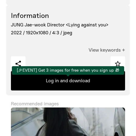
Information
JUNG Jae-wook Director <Lying against you>
2022 /
1920x1080 /
4:3 /
jpeg
View keywords
+
[🎉EVENT] Get 3 images for free when you sign up 🎁
Log in and download
Recommended images