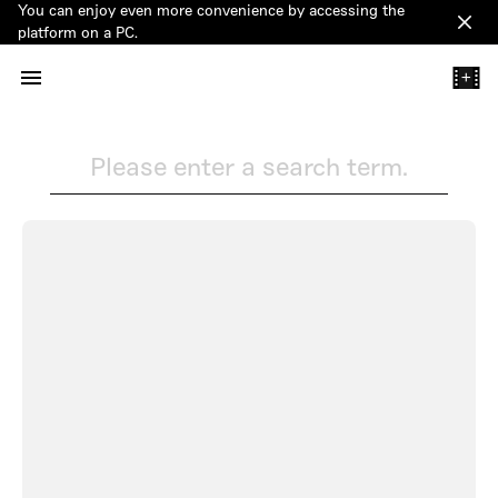
You can enjoy even more convenience by accessing the
Clos
platform on a PC.
+
Please enter a search term.