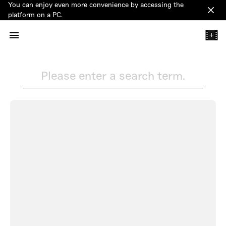
You can enjoy even more convenience by accessing the
Clos
platform on a PC.
+
Please enter a search term.