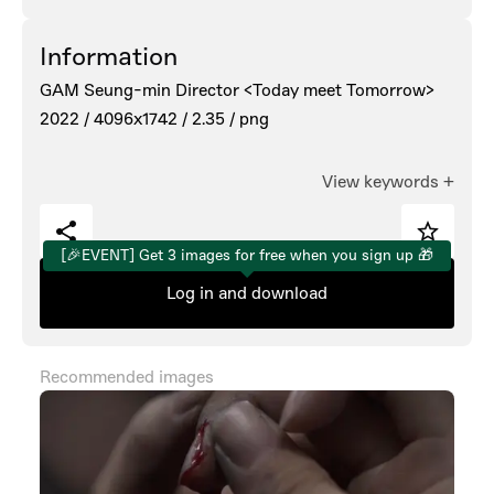
Information
GAM Seung-min Director <Today meet Tomorrow>
2022 /
4096x1742 /
2.35 /
png
View keywords
+
[🎉EVENT] Get 3 images for free when you sign up 🎁
Log in and download
Recommended images