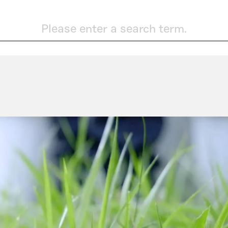
Please enter a search term.