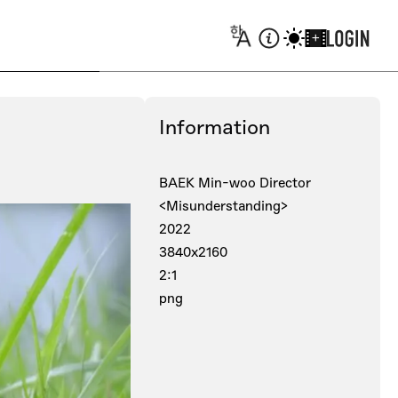
+
Information
BAEK Min-woo Director
<Misunderstanding>
2022
3840x2160
2:1
png