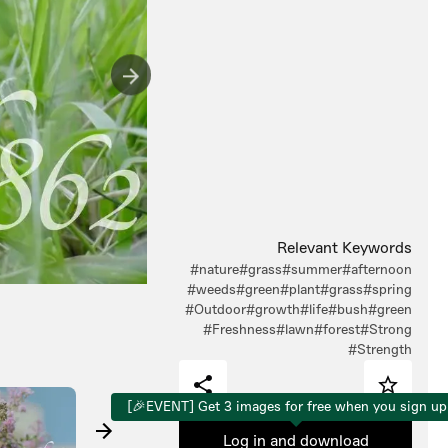
Relevant Keywords
#nature
#grass
#summer
#afternoon
#weeds
#green
#plant
#grass
#spring
#Outdoor
#growth
#life
#bush
#green
#Freshness
#lawn
#forest
#Strong
#Strength
[🎉EVENT] Get 3 images for free when you sign up
Log in and download