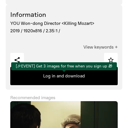
Information
YOU Won-dong Director <Killing Mozart>
2019 /
1920x816 /
2.35:1 /
View keywords
+
[🎉EVENT] Get 3 images for free when you sign up 🎁
Log in and download
Recommended images