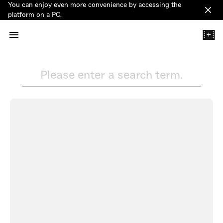
You can enjoy even more convenience by accessing the
Clos
platform on a PC.
+
Please enter a search term.