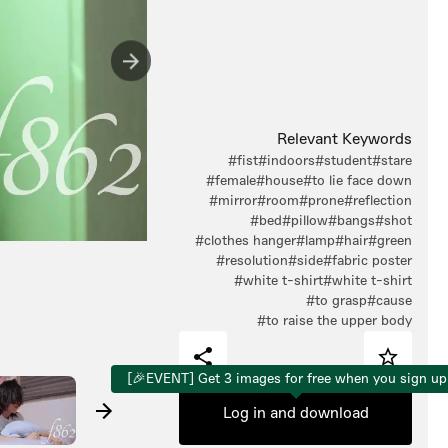
Relevant Keywords
#fist
#indoors
#student
#stare
#female
#house
#to lie face down
#mirror
#room
#prone
#reflection
#bed
#pillow
#bangs
#shot
#clothes hanger
#lamp
#hair
#green
#resolution
#side
#fabric poster
#white t-shirt
#white t-shirt
#to grasp
#cause
#to raise the upper body
[🎉EVENT] Get 3 images for free when you sign up
Log in and download