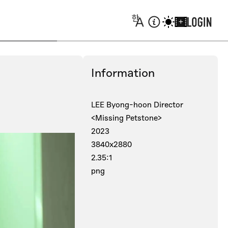
+
Information
LEE Byong-hoon Director
<Missing Petstone>
2023
3840x2880
2.35:1
png