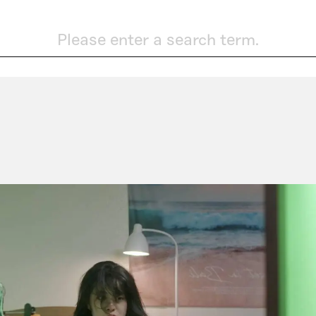
Please enter a search term.