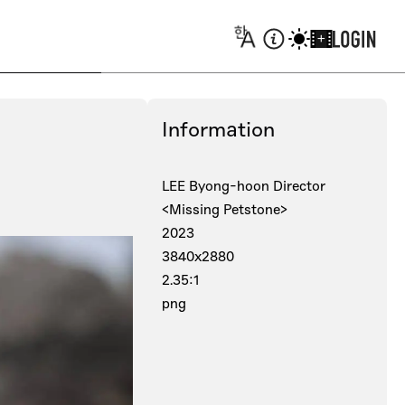
+
Information
LEE Byong-hoon Director
<Missing Petstone>
2023
3840x2880
2.35:1
png