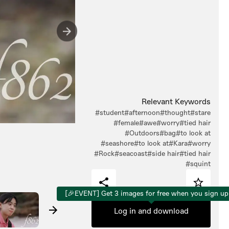
Relevant Keywords
#student
#afternoon
#thought
#stare
#female
#awe
#worry
#tied hair
#Outdoors
#bag
#to look at
#seashore
#to look at
#Kara
#worry
#Rock
#seacoast
#side hair
#tied hair
#squint
[🎉EVENT] Get 3 images for free when you sign up
Log in and download