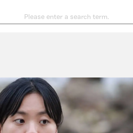
Please enter a search term.