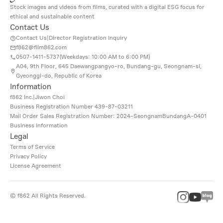
Stock images and videos from films, curated with a digital ESG focus for
ethical and sustainable content
Contact Us
Contact Us
|
Director Registration Inquiry
f862@film862.com
0507-1411-5737(
Weekdays: 10:00 AM to 6:00 PM
)
A04, 9th Floor, 645 Daewangpangyo-ro, Bundang-gu, Seongnam-si,
Gyeonggi-do, Republic of Korea
Information
f862 Inc.
|
Jiwon Choi
Business Registration Number
439-87-03211
Mail Order Sales Registration Number: 2024-SeongnamBundangA-0401
Business Information
Legal
Terms of Service
Privacy Policy
License Agreement
©
f862
All Rights Reserved.