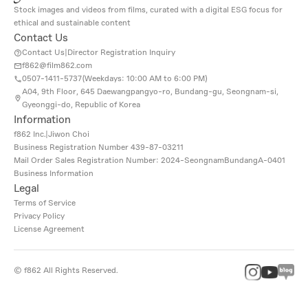
Stock images and videos from films, curated with a digital ESG focus for
ethical and sustainable content
Contact Us
Contact Us
|
Director Registration Inquiry
f862@film862.com
0507-1411-5737(
Weekdays: 10:00 AM to 6:00 PM
)
A04, 9th Floor, 645 Daewangpangyo-ro, Bundang-gu, Seongnam-si,
Gyeonggi-do, Republic of Korea
Information
f862 Inc.
|
Jiwon Choi
Business Registration Number
439-87-03211
Mail Order Sales Registration Number: 2024-SeongnamBundangA-0401
Business Information
Legal
Terms of Service
Privacy Policy
License Agreement
©
f862
All Rights Reserved.