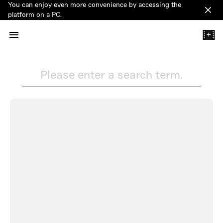
You can enjoy even more convenience by accessing the
Clos
platform on a PC.
+
Please enter a search term.