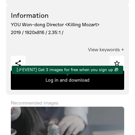
Information
YOU Won-dong Director <Killing Mozart>
2019 /
1920x816 /
2.35:1 /
View keywords
+
[🎉EVENT] Get 3 images for free when you sign up 🎁
Log in and download
Recommended images