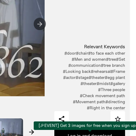
Relevant Keywords
#door
#chair
#to face each other
#Men and women
#tree
#Set
#communication
#tree branch
#Looking back
#rehearsal
#Frame
#actor
#stage
#theater
#egg plant
#theater
#midst
#gallery
#Three people
#Check movement path
#Movement path
#directing
#Right in the center
[🎉EVENT] Get 3 images for free when you sign up
Log in and download