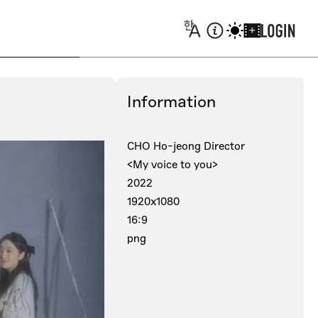
+
Information
CHO Ho-jeong Director
<My voice to you>
2022
1920x1080
16:9
png