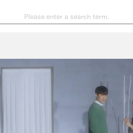
Please enter a search term.