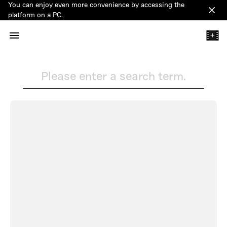
You can enjoy even more convenience by accessing the
Clos
platform on a PC.
+
Please enter a search term.