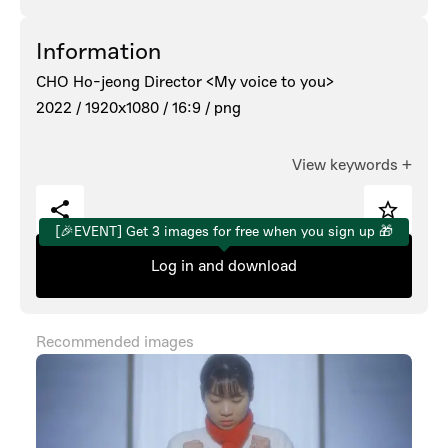
Information
CHO Ho-jeong Director <My voice to you>
2022 /
1920x1080 /
16:9 /
png
View keywords
+
[🎉EVENT] Get 3 images for free when you sign up 🎁
Log in and download
Recommended images