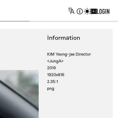
+
Information
KIM Yeong-jae Director
<JungA>
2019
1920x816
2.35:1
png