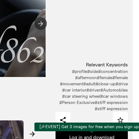
Relevant Keywords
#profile
#side
#concentration
#afternoon
#female
#female
#movement
#adult
#close-up
#drive
#car interior
#driver
#Automobiles
#car steering wheel
#car windows
#Person Exclusive
#stiff expression
#stiff expression
[🎉EVENT] Get 3 images for free when you sign up
Log in and download