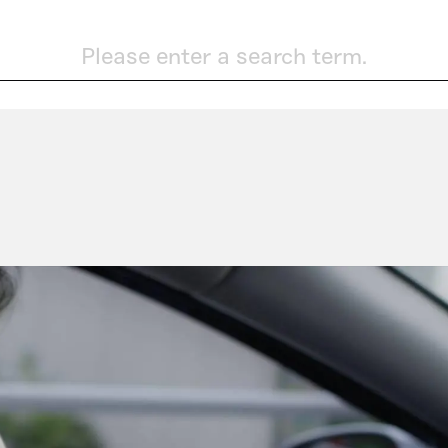
Please enter a search term.