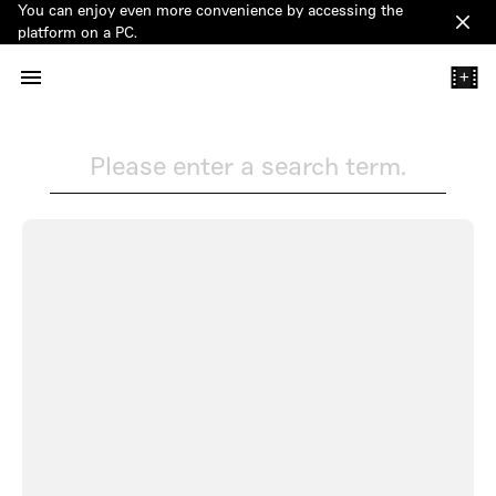
You can enjoy even more convenience by accessing the
Clos
platform on a PC.
+
Please enter a search term.