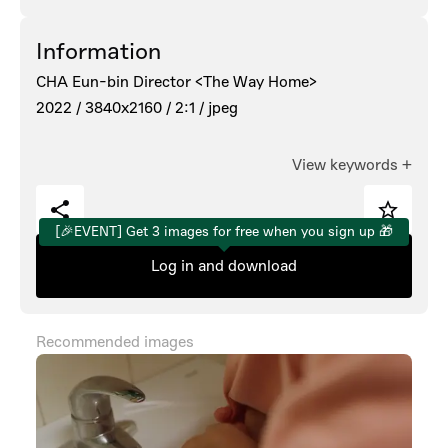
Information
CHA Eun-bin Director <The Way Home>
2022 /
3840x2160 /
2:1 /
jpeg
View keywords
+
[🎉EVENT] Get 3 images for free when you sign up 🎁
Log in and download
Recommended images