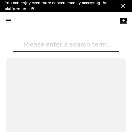
You can enjoy even more convenience by accessing the
Clos
platform on a PC.
+
Please enter a search term.