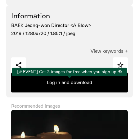
Information
BAEK Jeong-won Director <A Blow>
2019 /
1280x720 /
1.85:1 /
jpeg
View keywords
+
[🎉EVENT] Get 3 images for free when you sign up 🎁
Log in and download
Recommended images