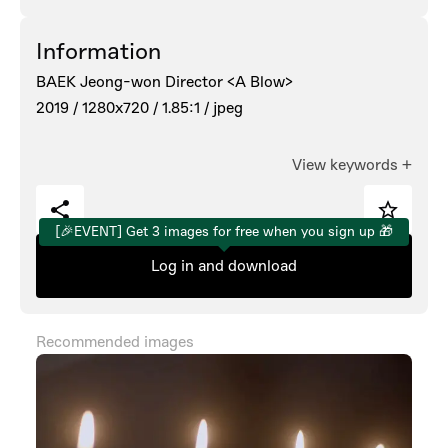
Information
BAEK Jeong-won Director <A Blow>
2019 /
1280x720 /
1.85:1 /
jpeg
View keywords
+
[🎉EVENT] Get 3 images for free when you sign up 🎁
Log in and download
Recommended images