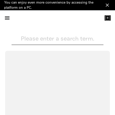
You can enjoy even more convenience by accessing the
Clos
platform on a PC.
+
Please enter a search term.