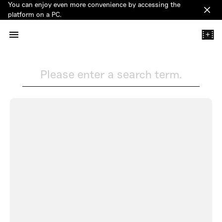
You can enjoy even more convenience by accessing the
Clos
platform on a PC.
+
Please enter a search term.