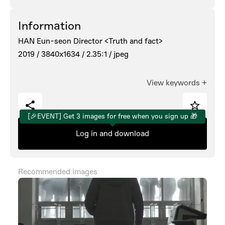
Information
HAN Eun-seon Director <Truth and fact>
2019 /
3840x1634 /
2.35:1 /
jpeg
View keywords
+
[🎉EVENT] Get 3 images for free when you sign up 🎁
Log in and download
Recommended images