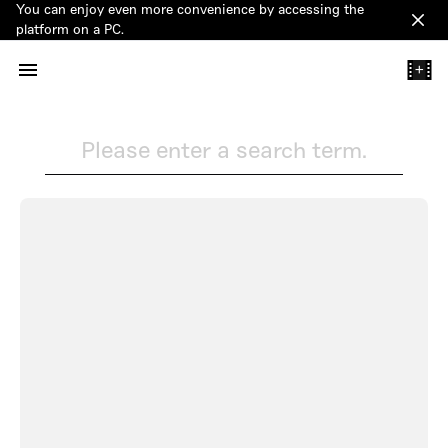
You can enjoy even more convenience by accessing the
Clos
platform on a PC.
+
Please enter a search term.