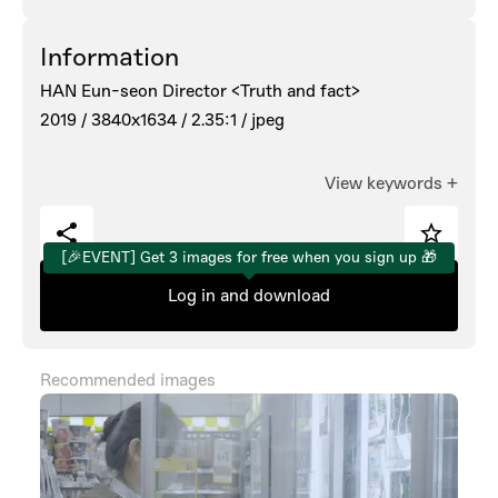
Information
HAN Eun-seon Director <Truth and fact>
2019 /
3840x1634 /
2.35:1 /
jpeg
View keywords
+
[🎉EVENT] Get 3 images for free when you sign up 🎁
Log in and download
Recommended images