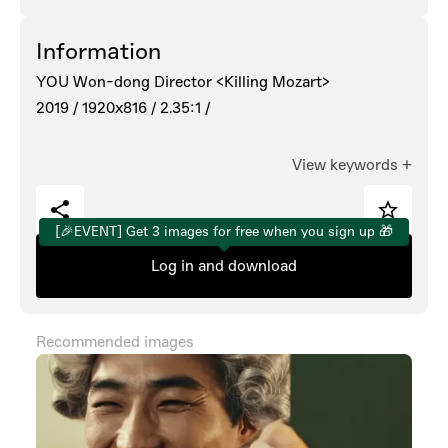
Information
YOU Won-dong Director <Killing Mozart>
2019 /
1920x816 /
2.35:1 /
View keywords
+
[🎉EVENT] Get 3 images for free when you sign up 🎁
Log in and download
Recommended images