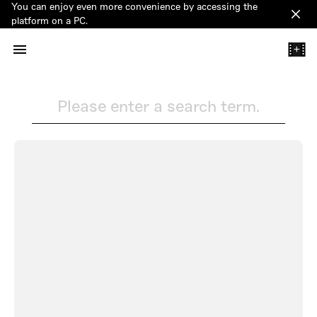
You can enjoy even more convenience by accessing the
Clos
platform on a PC.
+
Please enter a search term.