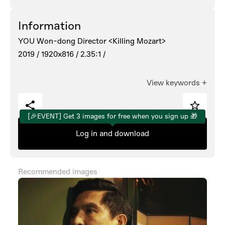
Information
YOU Won-dong Director <Killing Mozart>
2019 /
1920x816 /
2.35:1 /
View keywords
+
[🎉EVENT] Get 3 images for free when you sign up 🎁
Log in and download
Recommended images