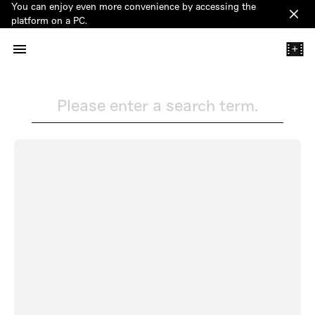
You can enjoy even more convenience by accessing the
Clos
platform on a PC.
+
Please enter a search term.