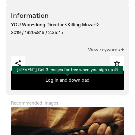
Information
YOU Won-dong Director <Killing Mozart>
2019 /
1920x816 /
2.35:1 /
View keywords
+
[🎉EVENT] Get 3 images for free when you sign up 🎁
Log in and download
Recommended images