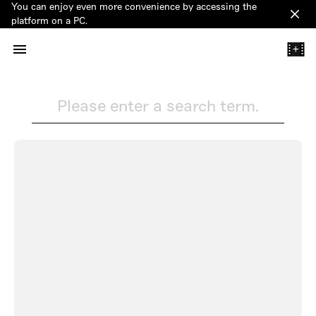
You can enjoy even more convenience by accessing the
Clos
platform on a PC.
+
Please enter a search term.