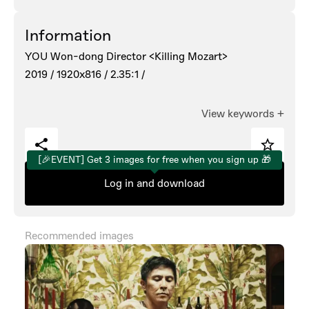
Information
YOU Won-dong Director <Killing Mozart>
2019 /
1920x816 /
2.35:1 /
View keywords
+
[🎉EVENT] Get 3 images for free when you sign up 🎁
Log in and download
Recommended images