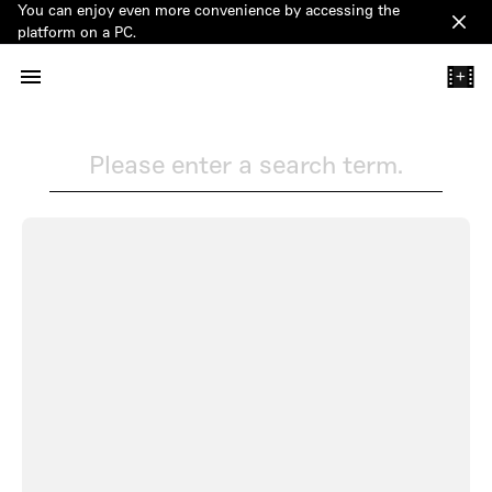
You can enjoy even more convenience by accessing the
Clos
platform on a PC.
+
Please enter a search term.