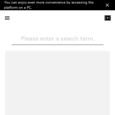
You can enjoy even more convenience by accessing the
Clos
platform on a PC.
+
Please enter a search term.