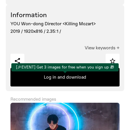
Information
YOU Won-dong Director <Killing Mozart>
2019 /
1920x816 /
2.35:1 /
View keywords
+
[🎉EVENT] Get 3 images for free when you sign up 🎁
Log in and download
Recommended images